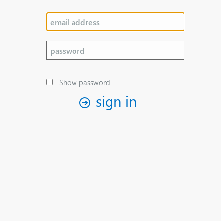
Show password
sign in