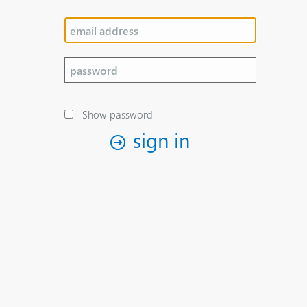
Show password
sign in