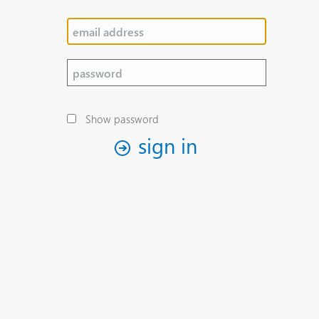
Show password
sign in