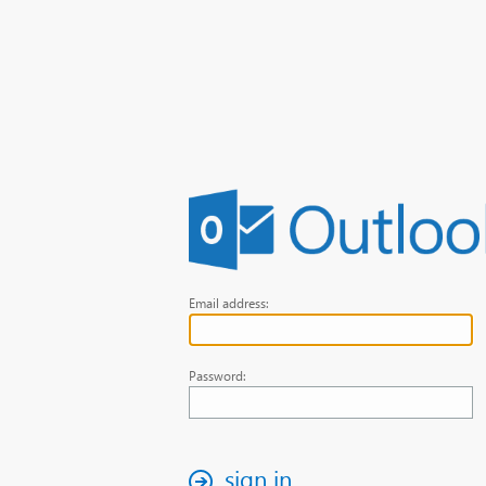
Email address:
Password:
sign in